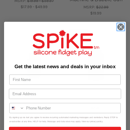
MSRP:
$19.99 - $59.97
$17.99 - $49.99
MSRP:
$22.99
$19.99
On Sale!
Get the latest news and deals in your inbox
SPIKE
SPIKE
Spike Botanical
Spike Botanical
By signing up via text you agree to receive recurring automated marketing messages and reminders. Reply STOP to
Bubbles 4 fl oz Refill for
Bubbles 9.5 fl oz
unsubscribe at any time. HELP for help. Message and data rates may apply. View our privacy policy.
Bubble Blower Use
(280ml) Refill for