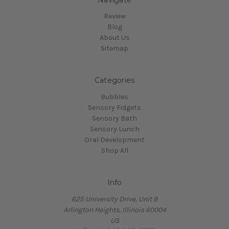
Review
Blog
About Us
Sitemap
Categories
Bubbles
Sensory Fidgets
Sensory Bath
Sensory Lunch
Oral Development
Shop All
Info
625 University Drive, Unit B
Arlington Heights, Illinois 60004
US