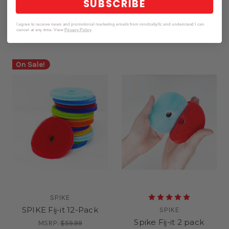
SUBSCRIBE
Bubble Blower Use
MSRP:
$13.98 - $20.97
$6.99 - $20.97
MSRP:
$16.99
I agree to receive news and promotional marketing emails from innobabyllc and understand I can
$14.99
cancel at any time. View
Privacy Policy
.
On Sale!
SPIKE
SPIKE Fij-it 12-Pack
SPIKE
Spike Fij-it 2 pack
MSRP:
$59.99