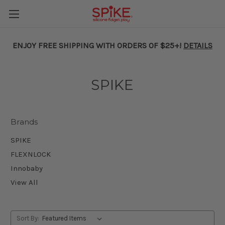
ENJOY FREE SHIPPING WITH ORDERS OF $25+!
DETAILS
SPIKE
Brands
SPIKE
FLEXNLOCK
Innobaby
View All
Sort By: