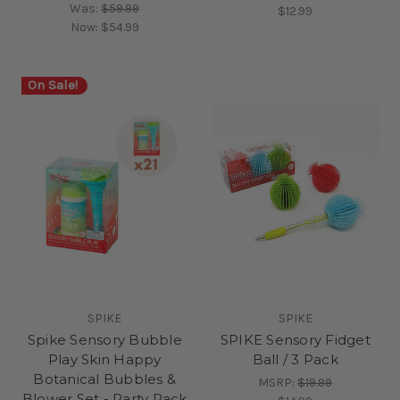
Was:
$59.99
$12.99
Now:
$54.99
On Sale!
SPIKE
SPIKE
Spike Sensory Bubble
SPIKE Sensory Fidget
Play Skin Happy
Ball / 3 Pack
Botanical Bubbles &
MSRP:
$19.99
Blower Set - Party Pack