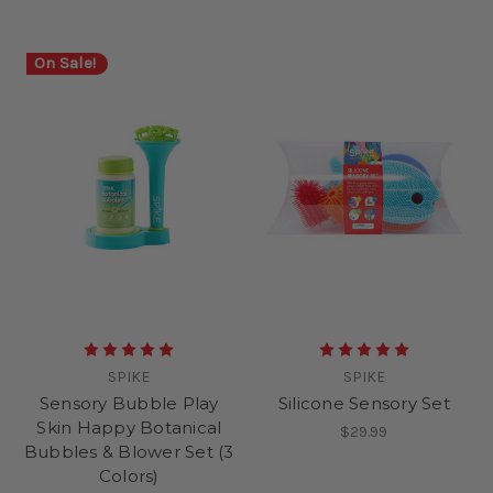
On Sale!
SPIKE
SPIKE
Sensory Bubble Play
Silicone Sensory Set
Skin Happy Botanical
$29.99
Bubbles & Blower Set (3
Colors)