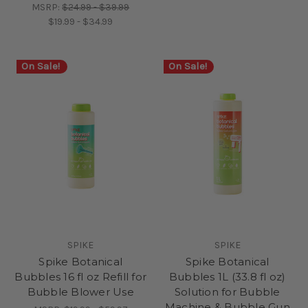
MSRP:
$24.99 - $39.99
$19.99 - $34.99
On Sale!
On Sale!
SPIKE
SPIKE
Spike Botanical
Spike Botanical
Bubbles 16 fl oz Refill for
Bubbles 1L (33.8 fl oz)
Bubble Blower Use
Solution for Bubble
Machine & Bubble Gun