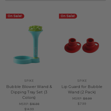
On Sale!
On Sale!
SPIKE
SPIKE
Bubble Blower Wand &
Lip Guard for Bubble
Dipping Tray Set (3
Wand (2 Pack)
Colors)
MSRP:
$8.99
$7.99
MSRP:
$16.99
$14.99