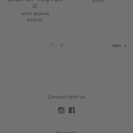
$14.99
21
MSRP:
$524.79
$349.99
1
2
Next
Connect With Us
Navigate