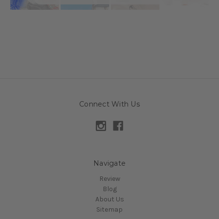
Connect With Us
Navigate
Review
Blog
About Us
Sitemap