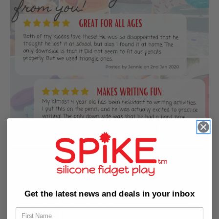
Get the latest news and deals in your inbox