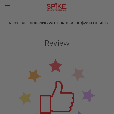
ENJOY FREE SHIPPING WITH ORDERS OF $25+!
DETAILS
Review