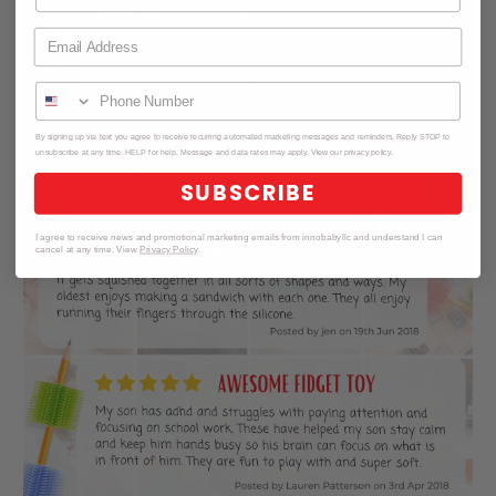
By signing up via text you agree to receive recurring automated marketing messages and reminders. Reply STOP to
unsubscribe at any time. HELP for help. Message and data rates may apply. View our privacy policy.
SUBSCRIBE
I agree to receive news and promotional marketing emails from innobabyllc and understand I can
cancel at any time. View
Privacy Policy
.