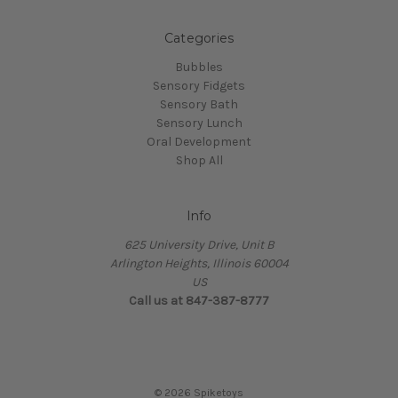
Categories
Bubbles
Sensory Fidgets
Sensory Bath
Sensory Lunch
Oral Development
Shop All
Info
625 University Drive, Unit B
Arlington Heights, Illinois 60004
US
Call us at 847-387-8777
© 2026 Spiketoys