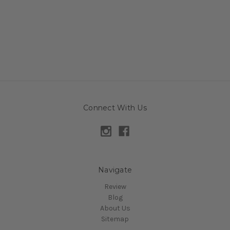
Connect With Us
Navigate
Review
Blog
About Us
Sitemap