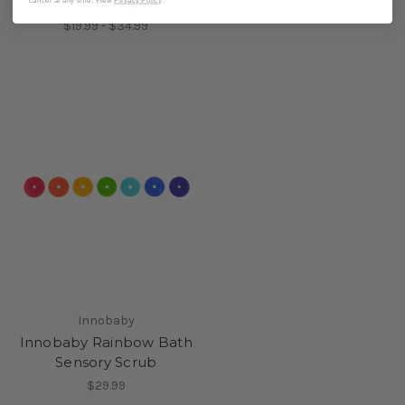
cancel at any time. View
Privacy Policy
.
MSRP:
$24.99 - $39.99
$19.99 - $34.99
Innobaby
Innobaby Rainbow Bath
Sensory Scrub
$29.99