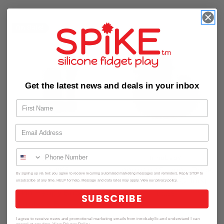
On Sale!
Get the latest news and deals in your inbox
Innobaby
Innobaby Silicone Duck
SPIKE
By signing up via text you agree to receive recurring automated marketing messages and reminders. Reply STOP to
Bath Scrub (2 Colors)
Sensory Bubble Play
unsubscribe at any time. HELP for help. Message and data rates may apply. View our privacy policy.
Skin Happy Botanical
$12.99
SUBSCRIBE
Bubbles & Blower Set (3
Colors)
I agree to receive news and promotional marketing emails from innobabyllc and understand I can