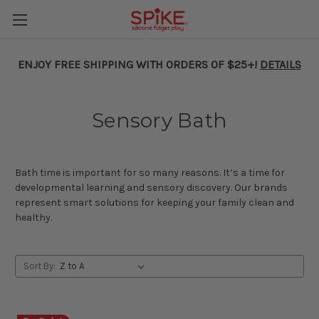
ENJOY FREE SHIPPING WITH ORDERS OF $25+!
DETAILS
Sensory Bath
Bath time is important for so many reasons. It’s a time for
developmental learning and sensory discovery. Our brands
represent smart solutions for keeping your family clean and
healthy.
Sort By: