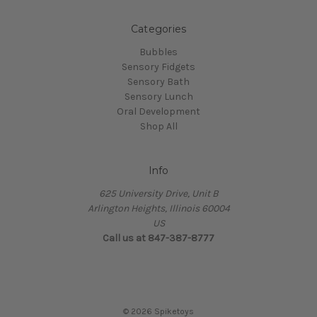
Categories
Bubbles
Sensory Fidgets
Sensory Bath
Sensory Lunch
Oral Development
Shop All
Info
625 University Drive, Unit B
Arlington Heights, Illinois 60004
US
Call us at 847-387-8777
© 2026 Spiketoys