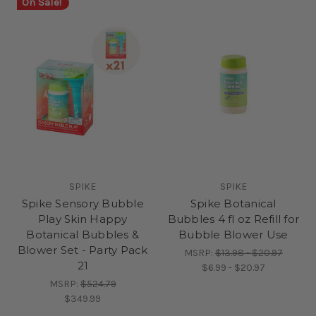
On Sale!
SPIKE
SPIKE
Spike Sensory Bubble
Spike Botanical
Play Skin Happy
Bubbles 4 fl oz Refill for
Botanical Bubbles &
Bubble Blower Use
Blower Set - Party Pack
MSRP:
$13.98 - $20.97
21
$6.99 - $20.97
MSRP:
$524.79
$349.99