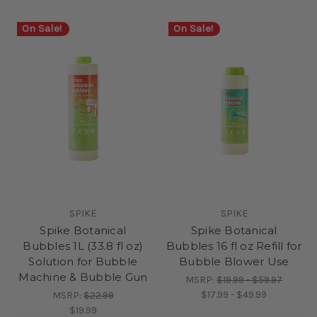
On Sale!
On Sale!
SPIKE
SPIKE
Spike Botanical
Spike Botanical
Bubbles 1L (33.8 fl oz)
Bubbles 16 fl oz Refill for
Solution for Bubble
Bubble Blower Use
Machine & Bubble Gun
MSRP:
$19.99 - $59.97
$17.99 - $49.99
MSRP:
$22.99
$19.99