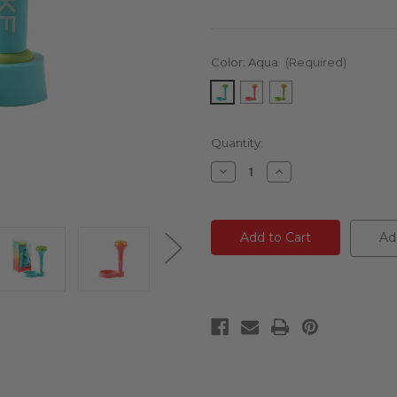
Color:
Aqua
(Required)
Current
Quantity:
Stock:
Decrease
Increase
Quantity
Quantity
of
of
undefined
undefined
Ad