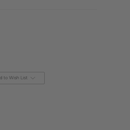
d to Wish List