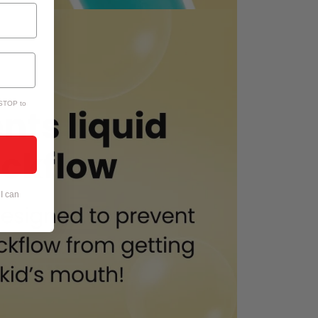
 STOP to
I can