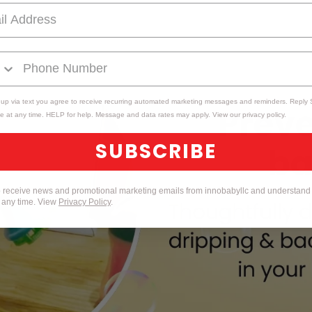
 up via text you agree to receive recurring automated marketing messages and reminders. Reply
e at any time. HELP for help. Message and data rates may apply. View our privacy policy.
SUBSCRIBE
to receive news and promotional marketing emails from innobabyllc and understand 
t any time. View
Privacy Policy
.