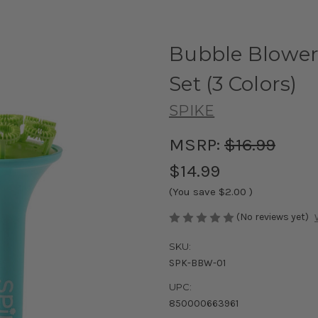
Bubble Blower
Set (3 Colors)
SPIKE
MSRP:
$16.99
$14.99
(You save
$2.00
)
(No reviews yet)
SKU:
SPK-BBW-01
UPC:
850000663961