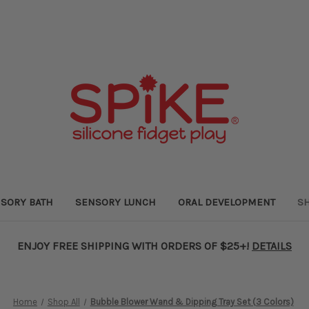
SORY BATH
SENSORY LUNCH
ORAL DEVELOPMENT
SH
ENJOY FREE SHIPPING WITH ORDERS OF $25+!
DETAILS
Home
Shop All
Bubble Blower Wand & Dipping Tray Set (3 Colors)