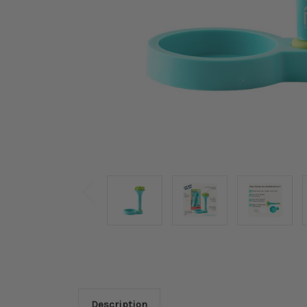
Description