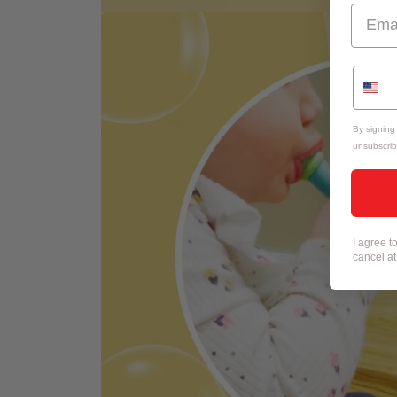
By signing
unsubscrib
I agree 
cancel a