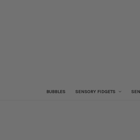
BUBBLES
SENSORY FIDGETS
SEN