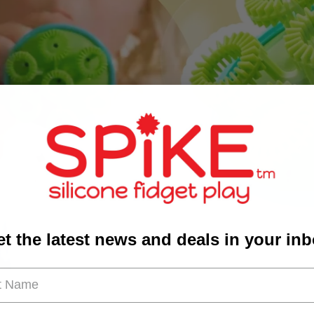
t the latest news and deals in your in