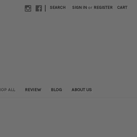
|
SEARCH
SIGN IN
or
REGISTER
CART
OP ALL
REVIEW
BLOG
ABOUT US