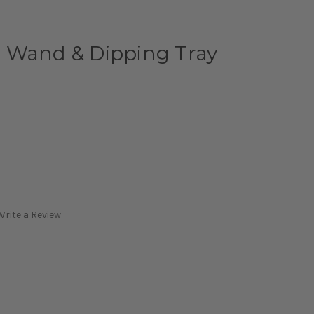
 Wand & Dipping Tray
Write a Review