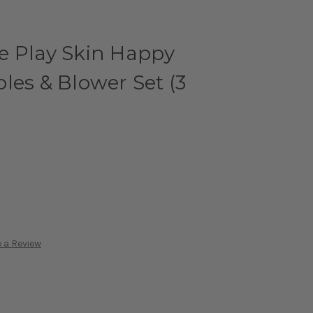
e Play Skin Happy
les & Blower Set (3
 a Review