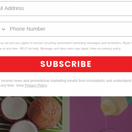
 up via text you agree to receive recurring automated marketing messages and reminders. Reply
e at any time. HELP for help. Message and data rates may apply. View our privacy policy.
SUBSCRIBE
to receive news and promotional marketing emails from innobabyllc and understand 
t any time. View
Privacy Policy
.