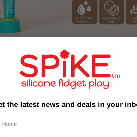
t the latest news and deals in your in