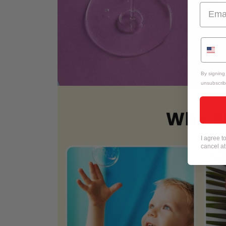
By signing
unsubscrib
I agree 
cancel a