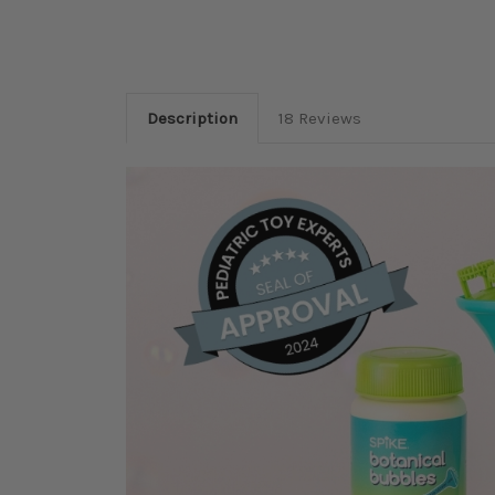
Description
18 Reviews