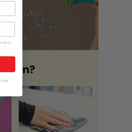
 STOP to
I can