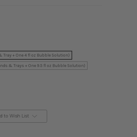
Tray + One 4 fl oz Bubble Solution)
ds & Trays + One 9.5 fl oz Bubble Solution)
d to Wish List