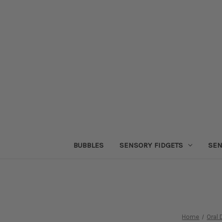
BUBBLES
SENSORY FIDGETS
SEN
Home
Oral