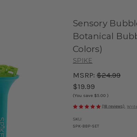
Sensory Bubbl
Botanical Bubb
Colors)
SPIKE
MSRP:
$24.99
$19.99
(You save
$5.00
)
(18 reviews)
Write
SKU:
SPK-BBP-SET