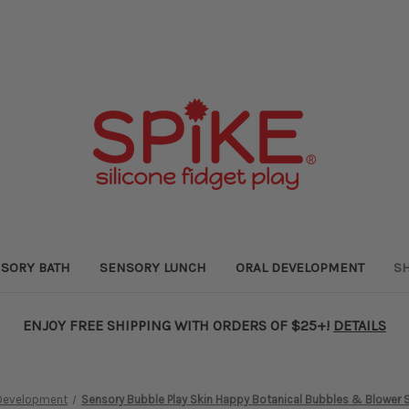
SORY BATH
SENSORY LUNCH
ORAL DEVELOPMENT
SH
ENJOY FREE SHIPPING WITH ORDERS OF $25+!
DETAILS
 Development
Sensory Bubble Play Skin Happy Botanical Bubbles & Blower S