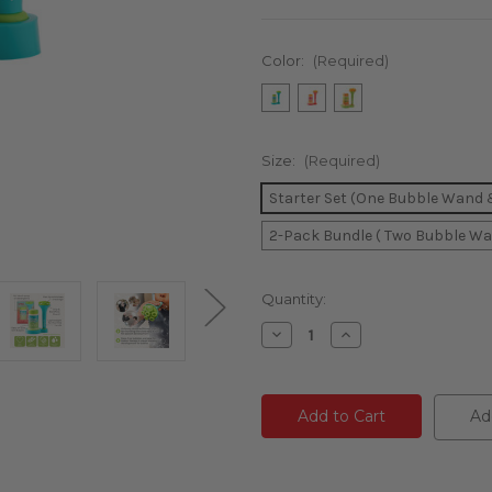
Color:
(Required)
Size:
(Required)
Starter Set (One Bubble Wand & 
2-Pack Bundle ( Two Bubble Wan
Current
Quantity:
Stock:
Decrease
Increase
Quantity
Quantity
of
of
undefined
undefined
Ad