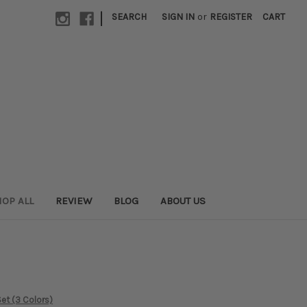
|
SEARCH
SIGN IN
or
REGISTER
CART
OP ALL
REVIEW
BLOG
ABOUT US
et (3 Colors)