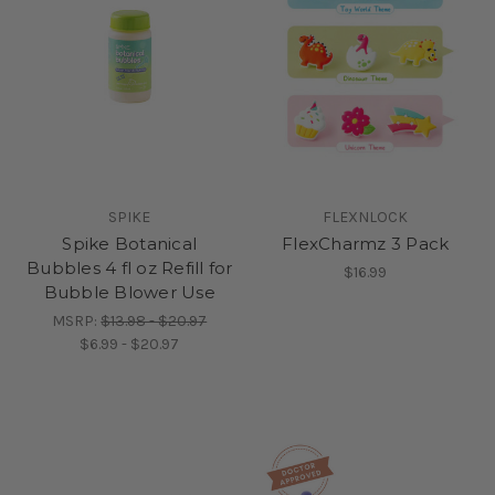
SPIKE
FLEXNLOCK
Spike Botanical
FlexCharmz 3 Pack
Bubbles 4 fl oz Refill for
$16.99
Bubble Blower Use
MSRP:
$13.98 - $20.97
$6.99 - $20.97