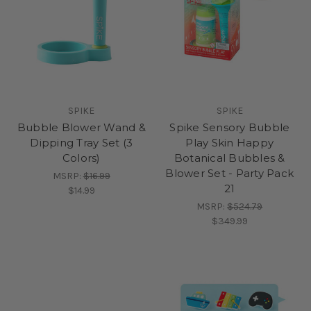
SPIKE
SPIKE
Bubble Blower Wand &
Spike Sensory Bubble
Dipping Tray Set (3
Play Skin Happy
Colors)
Botanical Bubbles &
Blower Set - Party Pack
MSRP:
$16.99
21
$14.99
MSRP:
$524.79
$349.99