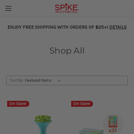
ENJOY FREE SHIPPING WITH ORDERS OF $25+!
DETAILS
Shop All
Sort By:
On Sale!
On Sale!