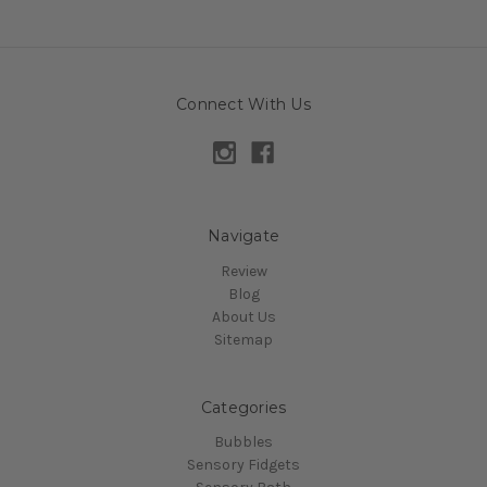
Connect With Us
Navigate
Review
Blog
About Us
Sitemap
Categories
Bubbles
Sensory Fidgets