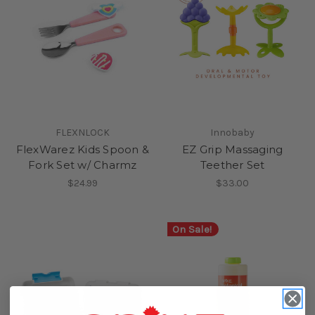
FLEXNLOCK
Innobaby
FlexWarez Kids Spoon &
EZ Grip Massaging
Fork Set w/ Charmz
Teether Set
$24.99
$33.00
On Sale!