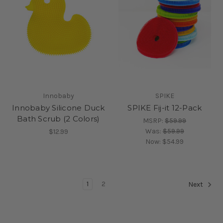
Innobaby
SPIKE
Innobaby Silicone Duck
SPIKE Fij-it 12-Pack
Bath Scrub (2 Colors)
MSRP:
$59.99
Was:
$59.99
$12.99
Now:
$54.99
1
2
Next