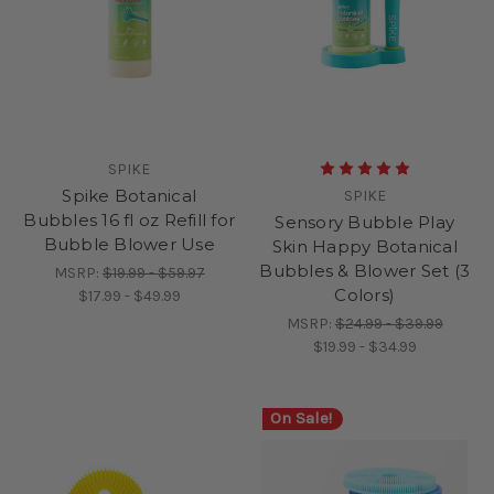
SPIKE
Spike Botanical
SPIKE
Bubbles 16 fl oz Refill for
Sensory Bubble Play
Bubble Blower Use
Skin Happy Botanical
Bubbles & Blower Set (3
MSRP:
$19.99 - $59.97
Colors)
$17.99 - $49.99
MSRP:
$24.99 - $39.99
$19.99 - $34.99
On Sale!