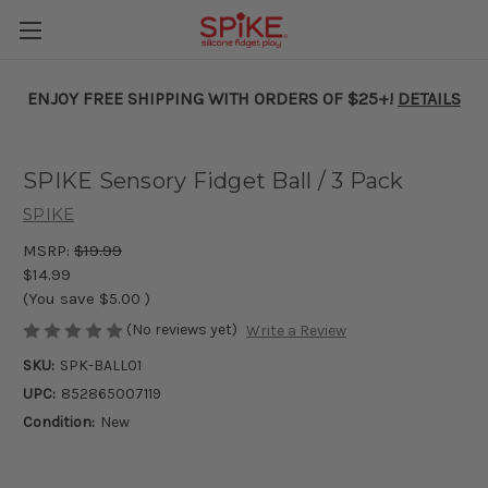
ENJOY FREE SHIPPING WITH ORDERS OF $25+!
DETAILS
SPIKE Sensory Fidget Ball / 3 Pack
SPIKE
MSRP:
$19.99
$14.99
(You save
$5.00
)
(No reviews yet)
Write a Review
SKU:
SPK-BALL01
UPC:
852865007119
Condition:
New