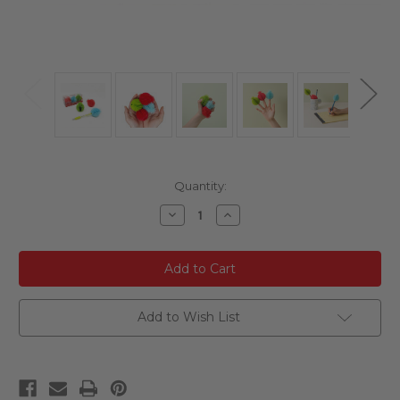
Current
Quantity:
Stock:
Decrease
Increase
Quantity
Quantity
of
of
undefined
undefined
Add to Wish List