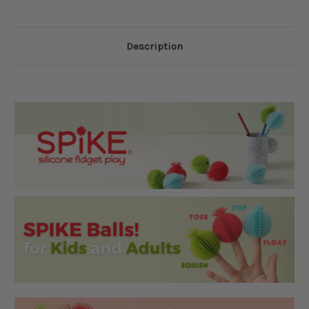
Description