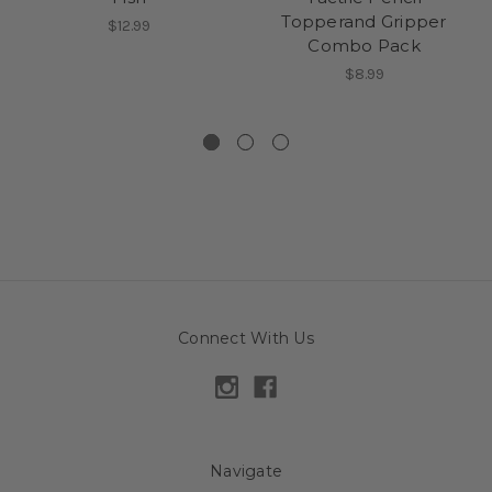
Topperand Gripper
$12.99
Combo Pack
$8.99
Connect With Us
Navigate