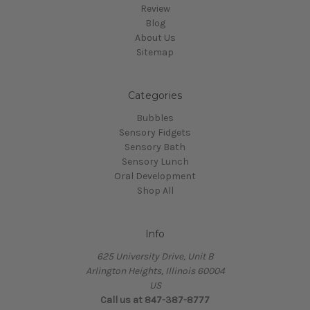
Review
Blog
About Us
Sitemap
Categories
Bubbles
Sensory Fidgets
Sensory Bath
Sensory Lunch
Oral Development
Shop All
Info
625 University Drive, Unit B
Arlington Heights, Illinois 60004
US
Call us at 847-387-8777