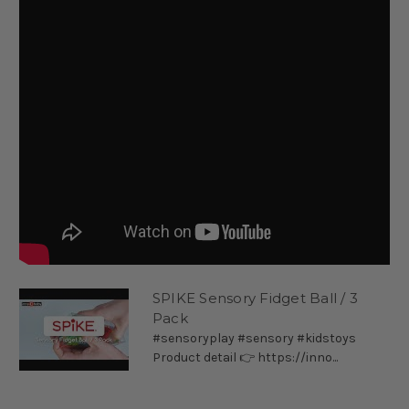
SPIKE Sensory Fidget Ball / 3
Pack
#sensoryplay #sensory #kidstoys
Product detail 👉 https://inno...