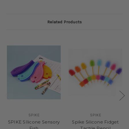
Related Products
SPIKE
SPIKE
SPIKE SIlicone Sensory
Spike Silicone Fidget
Fish
Tactile Pencil