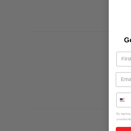
Do You H
and enth
where it
Ge
He
Here's W
a therap
bedtime,
By signing
unsubscrib
T