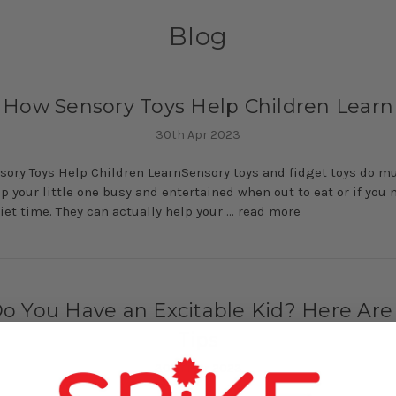
Blog
How Sensory Toys Help Children Learn
30th Apr 2023
ory Toys Help Children LearnSensory toys and fidget toys do 
p your little one busy and entertained when out to eat or if you 
et time. They can actually help your …
read more
o You Have an Excitable Kid? Here Are
Tips
30th Mar 2023