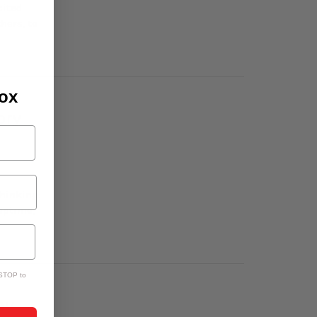
cited
hers, to
box
ory
hinking:
naptime,
 STOP to
ay