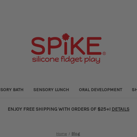
SORY BATH
SENSORY LUNCH
ORAL DEVELOPMENT
SH
ENJOY FREE SHIPPING WITH ORDERS OF $25+!
DETAILS
Home
Blog