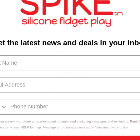
ave an Excitable Kid? Here Are 3 Tips Kids are nothing if not ex
usiastic. However, some children can be a little more so than ot
 becomes an issue to f …
read more
t the latest news and deals in your in
re's Why You Need a Therapeutic Sens
Pillow
30th Mar 2023
hy You Need a Therapeutic Sensory PillowWe know what you’re t
eutic what? If you or your little one has trouble going down at 
 or just relaxing in general, thi …
read more
 up via text you agree to receive recurring automated marketing messages and reminders. Reply
e at any time. HELP for help. Message and data rates may apply. View our privacy policy.
he Ultimate Sensory Kid's Valentine's D