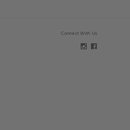
Connect With Us