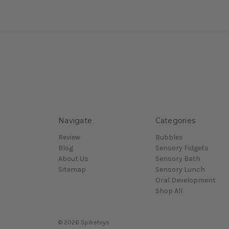
Navigate
Categories
Review
Bubbles
Blog
Sensory Fidgets
About Us
Sensory Bath
Sitemap
Sensory Lunch
Oral Development
Shop All
© 2026 Spiketoys