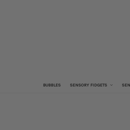
BUBBLES
SENSORY FIDGETS
SEN