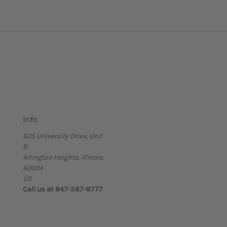
Info
625 University Drive, Unit
B
Arlington Heights, Illinois
60004
US
Call us at 847-387-8777