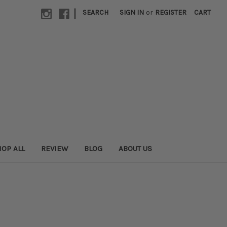
|
SEARCH
SIGN IN
or
REGISTER
CART
OP ALL
REVIEW
BLOG
ABOUT US