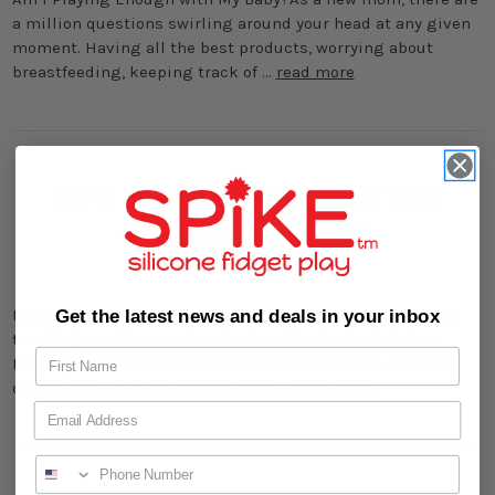
a million questions swirling around your head at any given
moment. Having all the best products, worrying about
breastfeeding, keeping track of …
read more
New Moms: Simple Motor Skill
Development Tips
15th Feb 2024
New Moms: Simple Motor Skill Development TipsBetween
Get the latest news and deals in your inbox
tracking nap times, wake windows, feeding schedules,
Mommy & Me classes, dishes, meals, and more, it can be
difficult to find time to encourage …
read more