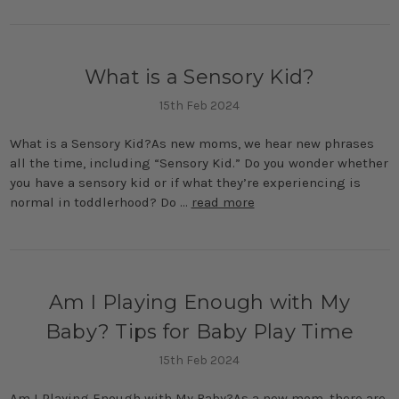
What is a Sensory Kid?
15th Feb 2024
What is a Sensory Kid?As new moms, we hear new phrases
all the time, including “Sensory Kid.” Do you wonder whether
you have a sensory kid or if what they’re experiencing is
normal in toddlerhood? Do …
read more
Am I Playing Enough with My
Baby? Tips for Baby Play Time
15th Feb 2024
Am I Playing Enough with My Baby?As a new mom, there are