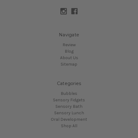
Navigate
Review
Blog
About Us
Sitemap
Categories
Bubbles
Sensory Fidgets
Sensory Bath
Sensory Lunch
Oral Development
Shop All