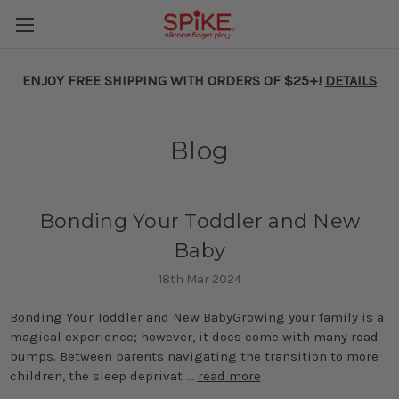
ENJOY FREE SHIPPING WITH ORDERS OF $25+!
DETAILS
Blog
​Bonding Your Toddler and New
Baby
18th Mar 2024
Bonding Your Toddler and New BabyGrowing your family is a
magical experience; however, it does come with many road
bumps. Between parents navigating the transition to more
children, the sleep deprivat …
read more