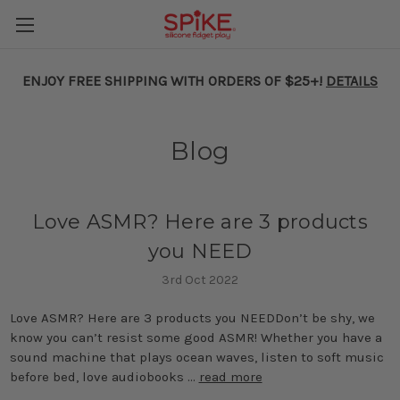
ENJOY FREE SHIPPING WITH ORDERS OF $25+!
DETAILS
Blog
Love ASMR? Here are 3 products
you NEED
3rd Oct 2022
Love ASMR? Here are 3 products you NEEDDon’t be shy, we
know you can’t resist some good ASMR! Whether you have a
sound machine that plays ocean waves, listen to soft music
before bed, love audiobooks …
read more