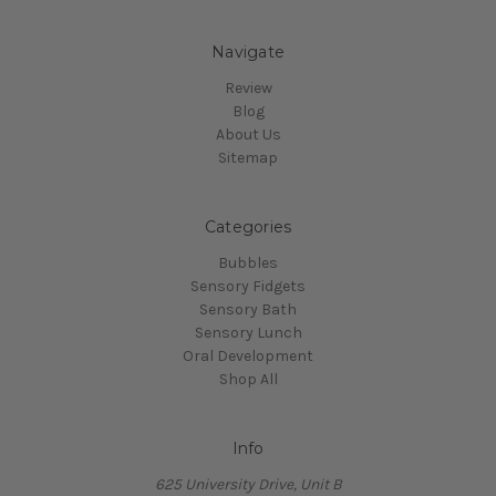
Navigate
Review
Blog
About Us
Sitemap
Categories
Bubbles
Sensory Fidgets
Sensory Bath
Sensory Lunch
Oral Development
Shop All
Info
625 University Drive, Unit B