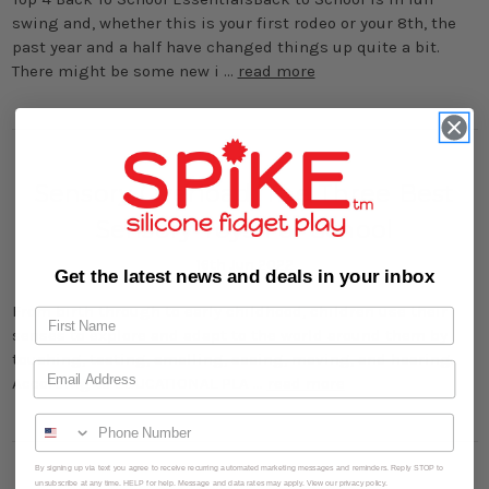
swing and, whether this is your first rodeo or your 8th, the
past year and a half have changed things up quite a bit.
There might be some new i …
read more
Sensory Overload: The Three Best
Sensory Toys For School
16th Jun 2022
Get the latest news and deals in your inbox
From birth through to early childhood, children use their
senses to explore and adapt to the world around them by
touching, tasting, smelling, seeing, moving, and hearing.
According to EDUCATIONAL PLA …
read more
By signing up via text you agree to receive recurring automated marketing messages and reminders. Reply STOP to
unsubscribe at any time. HELP for help. Message and data rates may apply. View our privacy policy.