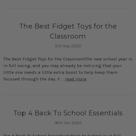
The Best Fidget Toys for the
Classroom
5th Sep 2022
The Best Fidget Toys for the ClassroomThe new school year is
in full swing, and you may already be noticing that your
little one needs a little extra boost to help keep them
focused through the day. F …
read more
Top 4 Back To School Essentials
16th Jun 2022
Top 4 Back To School EssentialsBack to School is in full