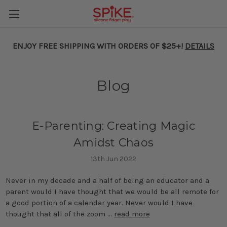
ENJOY FREE SHIPPING WITH ORDERS OF $25+!
DETAILS
Blog
E-Parenting: Creating Magic
Amidst Chaos
13th Jun 2022
Never in my decade and a half of being an educator and a
parent would I have thought that we would be all remote for
a good portion of a calendar year. Never would I have
thought that all of the zoom …
read more