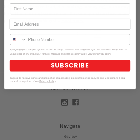
fidget toys. They're loud, distracting, annoying, take away
from the learning experience. But one question has been
posed a lot lately: Why d …
read more
6
7
8
9
Previous
By signing up via text you agree to receive recurring automated marketing messages and reminders. Reply STOP to
unsubscribe at any time. HELP for help. Message and data rates may apply. View our privacy policy.
SUBSCRIBE
I agree to receive news and promotional marketing emails from innobabyllc and understand I can
cancel at any time. View
Privacy Policy
.
Connect With Us
Navigate
Review