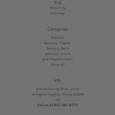
Blog
About Us
Sitemap
Categories
Bubbles
Sensory Fidgets
Sensory Bath
Sensory Lunch
Oral Development
Shop All
Info
625 University Drive, Unit B
Arlington Heights, Illinois 60004
US
Call us at 847-387-8777