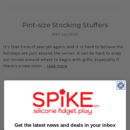
Pint-size Stocking Stuffers
10th Jun 2022
It’s that time of year yet again, and it is hard to believe the
holidays are just around the corner. It can be hard to wrap
our minds around where to begin with gifts, especially if
there’s a new mom …
read more
Fidget toys: there's a better
option!
10th Jun 2022
Get the latest news and deals in your inbox
Moms, teachers, therapists - everyone has an opinion about