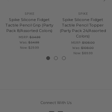
SPIKE
SPIKE
Spike Silicone Fidget
Spike Silicone Fidget
Tactile Pencil Grip (Party
Tactile Pencil Topper
Pack 8/Assorted Colors)
(Party Pack 24/Assorted
Colors)
MSRP:
$34.99
Was:
$34.99
MSRP:
$108.00
Now:
$29.99
Was:
$108.00
Now:
$89.99
Connect With Us