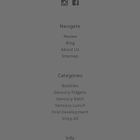
Navigate
Review
Blog
About Us
Sitemap
Categories
Bubbles
Sensory Fidgets
Sensory Bath
Sensory Lunch
Oral Development
Shop All
Info