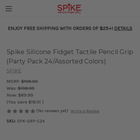
ENJOY FREE SHIPPING WITH ORDERS OF $25+!
DETAILS
Spike Silicone Fidget Tactile Pencil Grip
(Party Pack 24/Assorted Colors)
SPIKE
MSRP:
$108.00
Was:
$108.00
Now:
$89.99
(You save
$18.01
)
(No reviews yet)
Write a Review
SKU:
SPK-GRP-C24