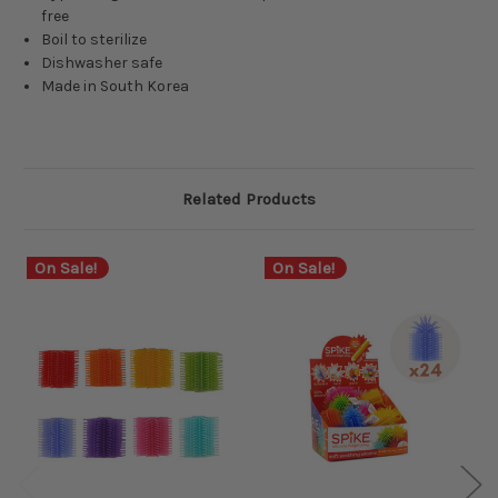
free
Boil to sterilize
Dishwasher safe
Made in South Korea
Related Products
On Sale!
On Sale!