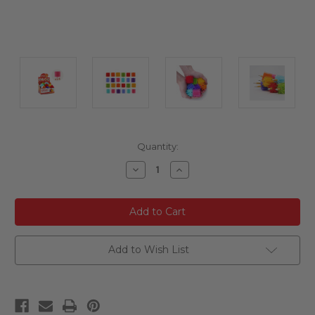
Current
Quantity:
Stock:
Decrease
Increase
Quantity
Quantity
of
of
undefined
undefined
Add to Wish List