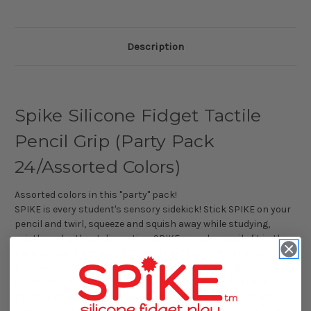
Description
Spike Silicone Fidget Tactile
Pencil Grip (Party Pack
24/Assorted Colors)
Assorted colors in this "party" pack!
SPIKE is every student's sensory sidekick! Stick SPIKE on your
pencil and twirl, squeeze and squish away while studying,
quietly and without disruption. SPIKE can also easily fit in the
palm of your hand as a discreet fidget tool. Everyone young
and old can enjoy SPIKE, especially those with Autism
Spectrum Disorder, anxiety, focusing issues, ADD, ADHD,
sensory processing disorders and other attention issues.