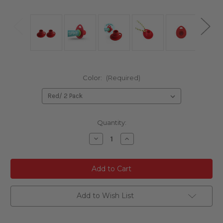
Color:
(Required)
Current
Quantity:
Stock:
Decrease
Increase
Quantity
Quantity
of
of
undefined
undefined
Add to Wish List