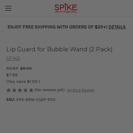
ENJOY FREE SHIPPING WITH ORDERS OF $25+!
DETAILS
Lip Guard for Bubble Wand (2 Pack)
SPIKE
MSRP:
$8.99
$7.99
(You save
$1.00
)
(No reviews yet)
Write a Review
SKU:
SPK-BBW-LG2P-RED