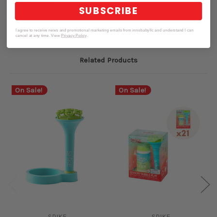
Made in U.S.A
SUBSCRIBE
Color Options: Red, Blue, Pink, Orange, Green, Purple
I agree to receive news and promotional marketing emails from innobabyllc and understand I can
cancel at any time. View
Privacy Policy
.
Related Products
On Sale!
On Sale!
SPIKE
SPIKE