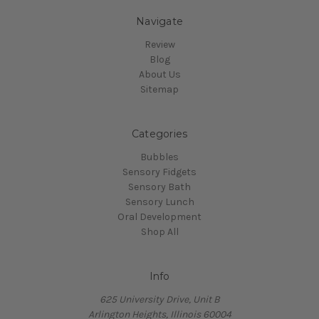
Navigate
Review
Blog
About Us
Sitemap
Categories
Bubbles
Sensory Fidgets
Sensory Bath
Sensory Lunch
Oral Development
Shop All
Info
625 University Drive, Unit B
Arlington Heights, Illinois 60004