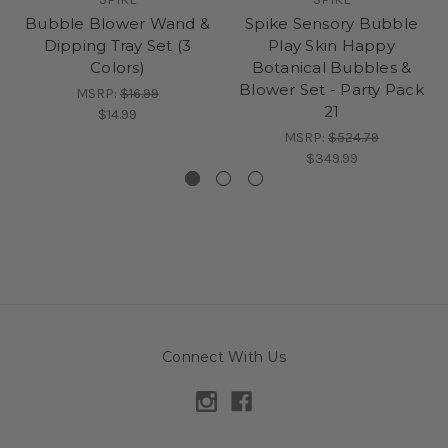
Bubble Blower Wand &
Spike Sensory Bubble
Dipping Tray Set (3
Play Skin Happy
Colors)
Botanical Bubbles &
Blower Set - Party Pack
MSRP:
$16.99
21
$14.99
MSRP:
$524.79
$349.99
Connect With Us