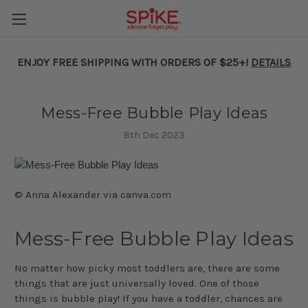
ENJOY FREE SHIPPING WITH ORDERS OF $25+!
DETAILS
Mess-Free Bubble Play Ideas
8th Dec 2023
© Anna Alexander via canva.com
Mess-Free Bubble Play Ideas
No matter how picky most toddlers are, there are some
things that are just universally loved. One of those
things is bubble play! If you have a toddler, chances are