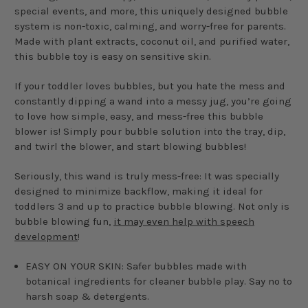
special events, and more, this uniquely designed bubble
system is non-toxic, calming, and worry-free for parents.
Made with plant extracts, coconut oil, and purified water,
this bubble toy is easy on sensitive skin.
If your toddler loves bubbles, but you hate the mess and
constantly dipping a wand into a messy jug, you’re going
to love how simple, easy, and mess-free this bubble
blower is! Simply pour bubble solution into the tray, dip,
and twirl the blower, and start blowing bubbles!
Seriously, this wand is truly mess-free: It was specially
designed to minimize backflow, making it ideal for
toddlers 3 and up to practice bubble blowing. Not only is
bubble blowing fun,
it may even help with speech
development
!
EASY ON YOUR SKIN: Safer bubbles made with
botanical ingredients for cleaner bubble play. Say no to
harsh soap & detergents.