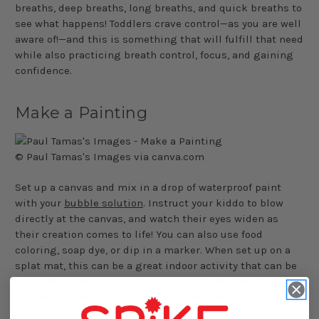
breaths, deep breaths, long breaths, and quick breaths to
see what happens! Toddlers crave control—as you are well
aware of!—and this is something that will fulfill that need
while also practicing breath control, focus, and gaining
confidence.
Make a Painting
© Paul Tamas's Images via canva.com
Set up a canvas and mix in a drop of waterproof paint
with your
bubble solution
. Instruct your kiddo to blow
directly at the canvas, and watch their eyes widen as
their creation comes to life! You can also use food
coloring, soap dye, or dip in a marker. When set up on a
splat mat, this can be a great indoor activity that can be
expanded upon once dry. Have your toddler trace the
circles, talk about the colors, and tons more!