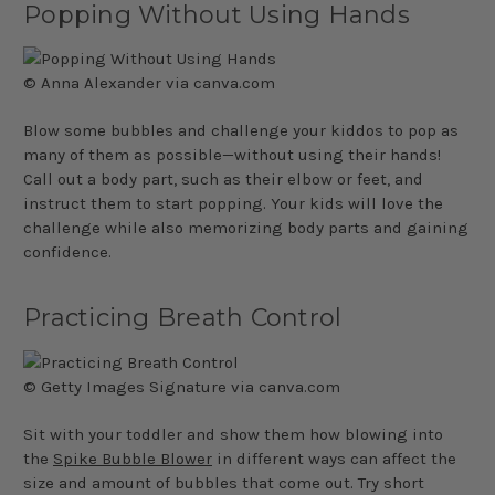
Popping Without Using Hands
© Anna Alexander via canva.com
Blow some bubbles and challenge your kiddos to pop as
many of them as possible—without using their hands!
Call out a body part, such as their elbow or feet, and
instruct them to start popping. Your kids will love the
challenge while also memorizing body parts and gaining
confidence.
Practicing Breath Control
© Getty Images Signature via canva.com
Sit with your toddler and show them how blowing into
the
Spike Bubble Blower
in different ways can affect the
size and amount of bubbles that come out. Try short