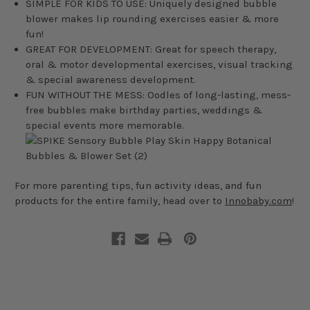
SIMPLE FOR KIDS TO USE: Uniquely designed bubble
blower makes lip rounding exercises easier & more
fun!
GREAT FOR DEVELOPMENT: Great for speech therapy,
oral & motor developmental exercises, visual tracking
& special awareness development.
FUN WITHOUT THE MESS: Oodles of long-lasting, mess-
free bubbles make birthday parties, weddings &
special events more memorable.
For more parenting tips, fun activity ideas, and fun
products for the entire family, head over to
Innobaby.com
!