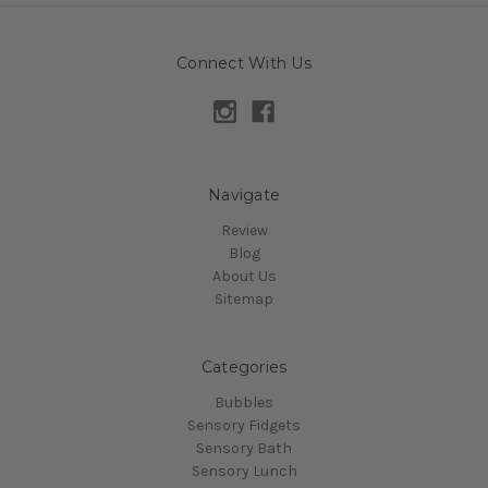
Connect With Us
Navigate
Review
Blog
About Us
Sitemap
Categories
Bubbles
Sensory Fidgets
Sensory Bath
Sensory Lunch