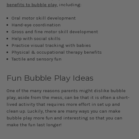
benefits to bubble play
, including:
Oral motor skill development
Hand-eye coordination
Gross and fine motor skill development
Help with social skills
Practice visual tracking with babies
Physical & occupational therapy benefits
Tactile and sensory fun
Fun Bubble Play Ideas
One of the many reasons parents might dislike bubble
play, aside from the mess, can be that it is often a short-
lived activity that requires more effort in set up and
clean up. Luckily, there are many ways you can make
bubble play more fun and interesting so that you can
make the fun last longer!