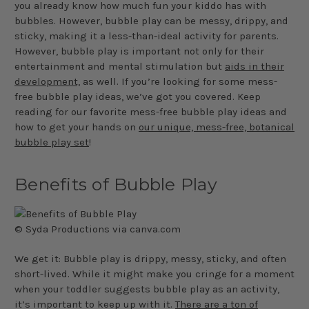
you already know how much fun your kiddo has with
bubbles. However, bubble play can be messy, drippy, and
sticky, making it a less-than-ideal activity for parents.
However, bubble play is important not only for their
entertainment and mental stimulation but
aids in their
development,
as well. If you’re looking for some mess-
free bubble play ideas, we’ve got you covered. Keep
reading for our favorite mess-free bubble play ideas and
how to get your hands on
our unique, mess-free, botanical
bubble play set
!
Benefits of Bubble Play
© Syda Productions via canva.com
We get it: Bubble play is drippy, messy, sticky, and often
short-lived. While it might make you cringe for a moment
when your toddler suggests bubble play as an activity,
it’s important to keep up with it.
There are a ton of