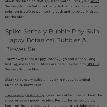
about the bubbles that go in the water: Bring your
Spike
Sensory Bubble Set
into the bath!
The natural, botanical
solution
is safe to go into the bath and is actually great
for the skin.
Spike Sensory Bubble Play Skin
Happy Botanical Bubbles &
Blower Set
Throw away those drippy, messy jugs and wands! Long-
lasting, mess-free bubbles are here: Say hello to
SPIKE’s
Sensory Bubble Play
!
This sensory bubble toy
gives tons of bubbles without the
mess or soapy gooey residue. Perfect for sensory play,
learning, bubble therapy, the classroom, birthday parties,