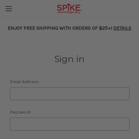
ENJOY FREE SHIPPING WITH ORDERS OF $25+!
DETAILS
Sign in
Email Address:
Password: