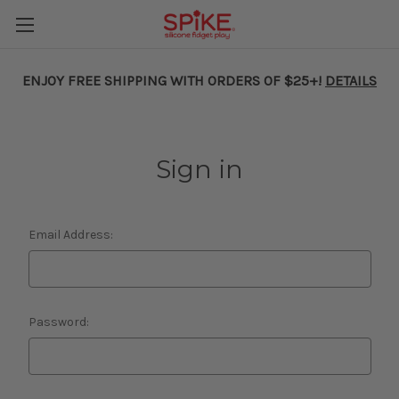
ENJOY FREE SHIPPING WITH ORDERS OF $25+!
DETAILS
Sign in
Email Address:
Password: